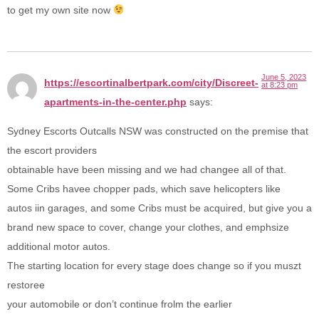
to get my own site now
June 5, 2023
https://escortinalbertpark.com/city/Discreet-
at 8:23 pm
apartments-in-the-center.php
says:
Sydney Escorts Outcalls NSW was constructed on the premise that
the escort providers
obtainable have been missing and we had changee all of that.
Some Cribs havee chopper pads, which save helicopters like
autos iin garages, and some Cribs must be acquired, but give you a
brand new space to cover, change your clothes, and emphsize
additional motor autos.
The starting location for every stage does change so if you muszt
restoree
your automobile or don’t continue frolm the earlier