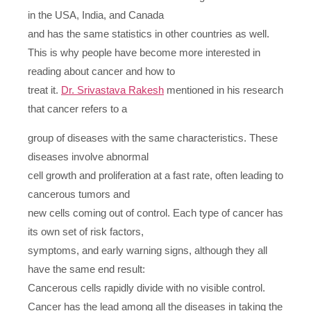
in the USA, India, and Canada
and has the same statistics in other countries as well.
This is why people have become more interested in
reading about cancer and how to
treat it.
Dr. Srivastava Rakesh
mentioned in his research
that cancer refers to a
group of diseases with the same characteristics. These
diseases involve abnormal
cell growth and proliferation at a fast rate, often leading to
cancerous tumors and
new cells coming out of control. Each type of cancer has
its own set of risk factors,
symptoms, and early warning signs, although they all
have the same end result:
Cancerous cells rapidly divide with no visible control.
Cancer has the lead among all the diseases in taking the