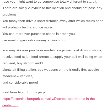
race you might want to go someplace totally different to start it.
There are solely 2 levbels to this location and should not pose any
problems.
You maay then drive a short distance away after which return annd
will probably be there once more.
You can moreover purchase shops in areas you
personal to gain extra money at your crib.
You may likewise purchase model-newgarments at division shops,
receive food at jun food arreas to supply your self well being when
required, buy alcohol andd
blunts att filling station, buy weapons on the friendly fire, acquire
model-new vehicles,
and considerably more!
Feel frree to surf to my page ::
https://escortinalbertpark.com/city/Discreet-apartments-in-the-
center.php