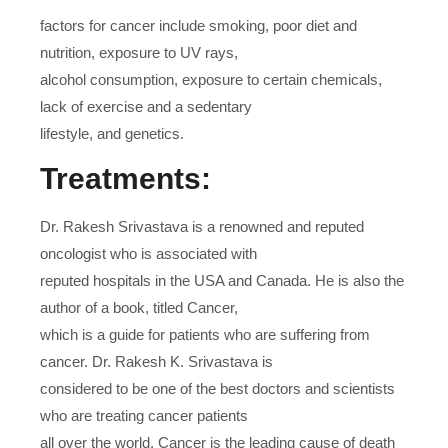
factors for cancer include smoking, poor diet and
nutrition, exposure to UV rays,
alcohol consumption, exposure to certain chemicals,
lack of exercise and a sedentary
lifestyle, and genetics.
Treatments:
Dr. Rakesh Srivastava is a renowned and reputed
oncologist who is associated with
reputed hospitals in the USA and Canada. He is also the
author of a book, titled Cancer,
which is a guide for patients who are suffering from
cancer. Dr. Rakesh K. Srivastava is
considered to be one of the best doctors and scientists
who are treating cancer patients
all over the world. Cancer is the leading cause of death