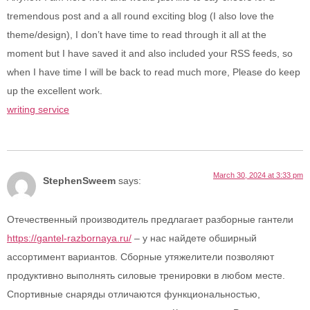
tremendous post and a all round exciting blog (I also love the
theme/design), I don’t have time to read through it all at the
moment but I have saved it and also included your RSS feeds, so
when I have time I will be back to read much more, Please do keep
up the excellent work.
writing service
March 30, 2024 at 3:33 pm
StephenSweem
says:
Отечественный производитель предлагает разборные гантели
https://gantel-razbornaya.ru/
– у нас найдете обширный
ассортимент вариантов. Сборные утяжелители позволяют
продуктивно выполнять силовые тренировки в любом месте.
Спортивные снаряды отличаются функциональностью,