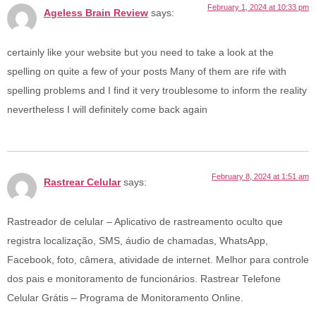
February 1, 2024 at 10:33 pm
Ageless Brain Review
says:
certainly like your website but you need to take a look at the
spelling on quite a few of your posts Many of them are rife with
spelling problems and I find it very troublesome to inform the reality
nevertheless I will definitely come back again
February 8, 2024 at 1:51 am
Rastrear Celular
says:
Rastreador de celular – Aplicativo de rastreamento oculto que
registra localização, SMS, áudio de chamadas, WhatsApp,
Facebook, foto, câmera, atividade de internet. Melhor para controle
dos pais e monitoramento de funcionários. Rastrear Telefone
Celular Grátis – Programa de Monitoramento Online.