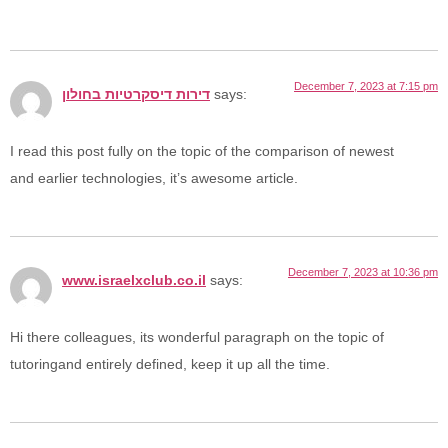
December 7, 2023 at 7:15 pm
דירות דיסקרטיות בחולון
says:
I read this post fully on the topic of the comparison of newest
and earlier technologies, it’s awesome article.
December 7, 2023 at 10:36 pm
www.israelxclub.co.il
says:
Hi there colleagues, its wonderful paragraph on the topic of
tutoringand entirely defined, keep it up all the time.