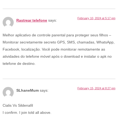
February 10, 2024 at 5:17 pm
Rastrear telefone
says:
Melhor aplicativo de controle parental para proteger seus filhos –
Monitorar secretamente secreto GPS, SMS, chamadas, WhatsApp,
Facebook, localização. Você pode monitorar remotamente as
atividades do telefone móvel após o download e instalar o apk no
telefone de destino.
February 15, 2024 at 8:27 pm
SLhaneMum
says:
Cialis Vs Sildenafil
I confirm. I join told all above.