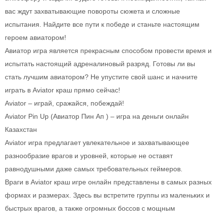
вас ждут захватывающие повороты сюжета и сложные
испытания. Найдите все пути к победе и станьте настоящим
героем авиатором!
Авиатор игра является прекрасным способом провести время и
испытать настоящий адреналиновый разряд. Готовы ли вы
стать лучшим авиатором? Не упустите свой шанс и начните
играть в Aviator краш прямо сейчас!
Aviator – играй, сражайся, побеждай!
Aviator Pin Up (Авиатор Пин Ап ) – игра на деньги онлайн
Казахстан
Aviator игра предлагает увлекательное и захватывающее
разнообразие врагов и уровней, которые не оставят
равнодушными даже самых требовательных геймеров.
Враги в Aviator краш игре онлайн представлены в самых разных
формах и размерах. Здесь вы встретите группы из маленьких и
быстрых врагов, а также огромных боссов с мощным