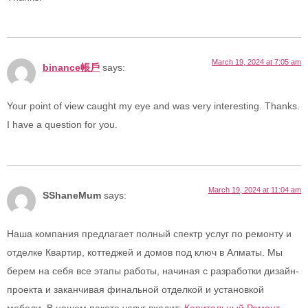
March 19, 2024 at 7:05 am
binance帳戶
says:
Your point of view caught my eye and was very interesting. Thanks.
I have a question for you.
March 19, 2024 at 11:04 am
SShaneMum
says:
Наша компания предлагает полный спектр услуг по ремонту и
отделке Квартир, коттеджей и домов под ключ в Алматы. Мы
берем на себя все этапы работы, начиная с разработки дизайн-
проекта и заканчивая финальной отделкой и установкой