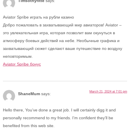
Timsothyfitte
says:
Aviator Spribe играть на рубли казино
Добро пожаловать в захватывающий мир авиаторов! Aviator –
это увлекательная игра, которая позволит вам окунуться в
атмосферу боевых действий на небе. Необычные графика и
захватывающий сюжет сделают ваше путешествие по воздуху
неповторимым.
Aviator Spribe бонус
March 21, 2024 at 7:01 pm
ShaneMum
says:
Hello there, You’ve done a great job. I will certainly digg it and
personally recommend to my friends. I’m confident they’ll be
benefited from this web site.