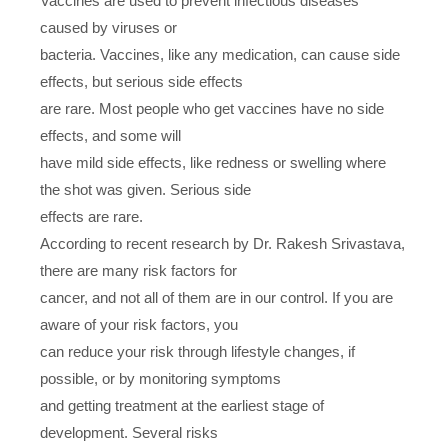
Vaccines are used to prevent infectious diseases
caused by viruses or
bacteria. Vaccines, like any medication, can cause side
effects, but serious side effects
are rare. Most people who get vaccines have no side
effects, and some will
have mild side effects, like redness or swelling where
the shot was given. Serious side
effects are rare.
According to recent research by Dr. Rakesh Srivastava,
there are many risk factors for
cancer, and not all of them are in our control. If you are
aware of your risk factors, you
can reduce your risk through lifestyle changes, if
possible, or by monitoring symptoms
and getting treatment at the earliest stage of
development. Several risks