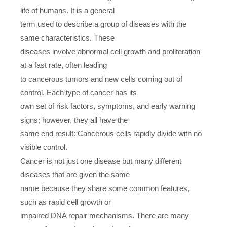
life of humans. It is a general
term used to describe a group of diseases with the
same characteristics. These
diseases involve abnormal cell growth and proliferation
at a fast rate, often leading
to cancerous tumors and new cells coming out of
control. Each type of cancer has its
own set of risk factors, symptoms, and early warning
signs; however, they all have the
same end result: Cancerous cells rapidly divide with no
visible control.
Cancer is not just one disease but many different
diseases that are given the same
name because they share some common features,
such as rapid cell growth or
impaired DNA repair mechanisms. There are many