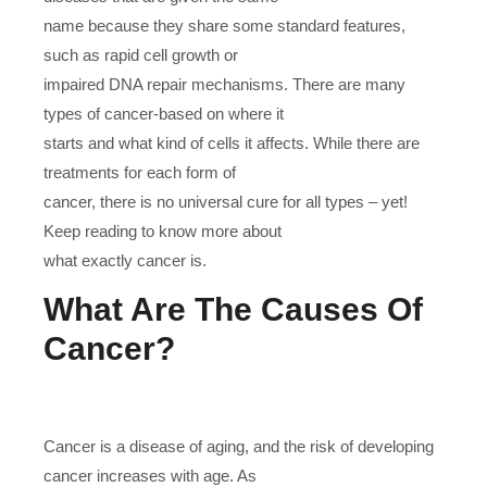
name because they share some standard features,
such as rapid cell growth or
impaired DNA repair mechanisms. There are many
types of cancer-based on where it
starts and what kind of cells it affects. While there are
treatments for each form of
cancer, there is no universal cure for all types – yet!
Keep reading to know more about
what exactly cancer is.
What Are The Causes Of
Cancer?
Cancer is a disease of aging, and the risk of developing
cancer increases with age. As