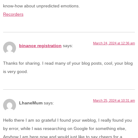
know-how about unpredicted emotions.
Recorders
March 24, 2024 at 12:36 am
binance registration
says:
Thanks for sharing. I read many of your blog posts, cool, your blog
is very good.
March 25, 2024 at 10:31 am
LhaneMum
says:
Hello there I am so grateful I found your weblog, I really found you
by error, while I was researching on Google for something else,
Anyhow I am here now and would just like to say cheers for a