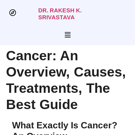
DR. RAKESH K.
SRIVASTAVA
Cancer: An
Overview, Causes,
Treatments, The
Best Guide
What Exactly Is Cancer?