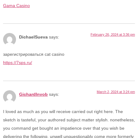
Gama Casino
February 26, 2024 at 3:36 pm
DichaelSueva
says:
зарегистрироваться cat casino
https://7sps.ru/
March 2, 2024 at 3:24 pm
GichardInvob
says:
I loved as much as you will receive carried out right here. The
sketch is tasteful, your authored subject matter stylish. nonetheless,
you command get bought an impatience over that you wish be
delivering the following. unwell unquestionably come more formerly