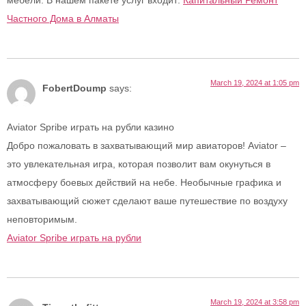
мебели. В нашем пакете услуг входит:
Капитальный Ремонт
Частного Дома в Алматы
March 19, 2024 at 1:05 pm
FobertDoump
says:
Aviator Spribe играть на рубли казино
Добро пожаловать в захватывающий мир авиаторов! Aviator –
это увлекательная игра, которая позволит вам окунуться в
атмосферу боевых действий на небе. Необычные графика и
захватывающий сюжет сделают ваше путешествие по воздуху
неповторимым.
Aviator Spribe играть на рубли
March 19, 2024 at 3:58 pm