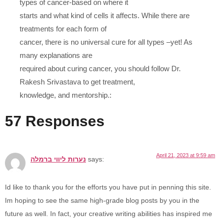
types of cancer-based on where it
starts and what kind of cells it affects. While there are
treatments for each form of
cancer, there is no universal cure for all types –yet! As
many explanations are
required about curing cancer, you should follow Dr.
Rakesh Srivastava to get treatment,
knowledge, and mentorship.:
57 Responses
April 21, 2023 at 9:59 am
נערות ליווי ברמלה
says:
Id like to thank you for the efforts you have put in penning this site.
Im hoping to see the same high-grade blog posts by you in the
future as well. In fact, your creative writing abilities has inspired me