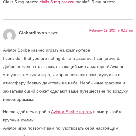
Cialis 5 mg prezzo
cialis 5 mg prezzo
tadalafil 5 mg prezzo
February 19, 2024 at 8:17 am
GichardInvob
says:
Aviator Spribe казино играть на компьютере
I consider, that you are not right. I am assured. I can prove it.
Добро пожаловать в захватывающий мир авиаторов! Aviator –
это увлекательная игра, которая позволит вам окунуться в
атмосферу боевых действий на небе. Необычные графика и
захватывающий сюжет сделают ваше путешествие по воздуху
неповторимым.
Наслаждайтесь игрой в
Aviator Spribe играть
и выигрывайте
крупные суммы!
Aviator игра позволит вам почувствовать себя настоящим