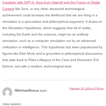
Creativity with GPT-4: Sora from OpenAI and the Future of Digital
Content
like Sora, or any other advanced technological
achievement could increase the likelihood that we are living in a
simulation is a speculative and philosophical argument. It draws on
the Simulation Hypothesis, which suggests that all of reality,
including the Earth and the universe, might be an artificial
simulation, such as a computer simulation run by an advanced
civilization or intelligence. This hypothesis has been popularized by
figures like Elon Musk and is grounded in philosophical discussions
that date back to Plato’s Allegory of the Cave and Descartes’ Evil
Demon, but with a modern, technological twist.
February 26, 2024 at 2:59 pm
SDichaelSueva
says:
гама казино