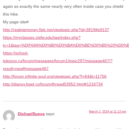
again as exactly the same nearly very often inside case you shield
this hike.
My page site#:
http://realniemoney.0pk.me/viewtopic.php?id=3819#p9137
https://myclasses.ctsfw.edu/tag/index.php?
tc=1&tag=%D0%9A%D0%B0%D0%BA%D0%BE%D0%B5%20%D0
https://school-
toksovo.ru/forum/messages/forum1/topic297/message467/?
result=new#message467
http://forum.infinite-soul.org/viewtopic.php?f=64&t=11756
http://dianov.bget.ru/forum/thread53952.html#1216734
March 2, 2024 at 11:13 pm
DichaelSueva
says: