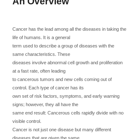
An Overview
Cancer has the lead among all the diseases in taking the
life of humans. It is a general
term used to describe a group of diseases with the
same characteristics. These
diseases involve abnormal cell growth and proliferation
at a fast rate, often leading
to cancerous tumors and new cells coming out of
control. Each type of cancer has its
own set of risk factors, symptoms, and early warning
signs; however, they all have the
same end result: Cancerous cells rapidly divide with no
visible control.
Cancer is not just one disease but many different
diseases that are given the same