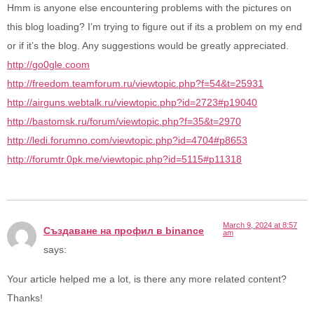
Hmm is anyone else encountering problems with the pictures on
this blog loading? I’m trying to figure out if its a problem on my end
or if it’s the blog. Any suggestions would be greatly appreciated.
http://go0gle.coom
http://freedom.teamforum.ru/viewtopic.php?f=54&t=25931
http://airguns.webtalk.ru/viewtopic.php?id=2723#p19040
http://bastomsk.ru/forum/viewtopic.php?f=35&t=2970
http://ledi.forumno.com/viewtopic.php?id=4704#p8653
http://forumtr.0pk.me/viewtopic.php?id=5115#p11318
March 9, 2024 at 8:57
Създаване на профил в binance
am
says:
Your article helped me a lot, is there any more related content?
Thanks!