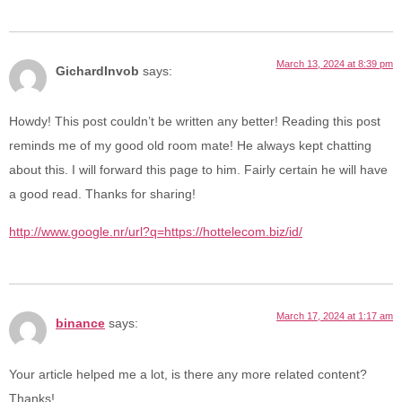
March 13, 2024 at 8:39 pm
GichardInvob
says:
Howdy! This post couldn’t be written any better! Reading this post
reminds me of my good old room mate! He always kept chatting
about this. I will forward this page to him. Fairly certain he will have
a good read. Thanks for sharing!
http://www.google.nr/url?q=https://hottelecom.biz/id/
March 17, 2024 at 1:17 am
binance
says:
Your article helped me a lot, is there any more related content?
Thanks!