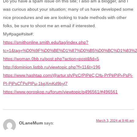
Do you have a spam issue on this site; I also am a blogger, and I
was curious about your situation; many of us have developed some
nice procedures and we are looking to trade methods with other
folks, be sure to shoot me an email if interested.
My#page#site#:
https://smithonline.smith.edu/tag/index.php?
tc=1&tag=%D0%9F%D0%BE%D1%87%D0%B5%D0%BC%D1%83
https://woman.0bb.ru/post.php?action=post&fid=5
http://dominion.listbb.ru/viewtopic.php?f=11&t=196
https://www.hashtap.com/@artur.sh/РєСѓРїРёС‚СЊ-РґРёРїР»РѕРј-
РІ-РјРѕСЃРєРІРµ-1bpXmKd9byl7
https://www.goroskop.ru/forum/viewtopic/p496561/#496561
March 3, 2024 at 9:46 am
OLaneMum
says: