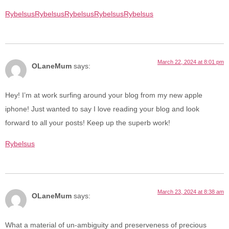
Rybelsus
Rybelsus
Rybelsus
Rybelsus
Rybelsus
March 22, 2024 at 8:01 pm
OLaneMum
says:
Hey! I’m at work surfing around your blog from my new apple
iphone! Just wanted to say I love reading your blog and look
forward to all your posts! Keep up the superb work!
Rybelsus
March 23, 2024 at 8:38 am
OLaneMum
says:
What a material of un-ambiguity and preserveness of precious