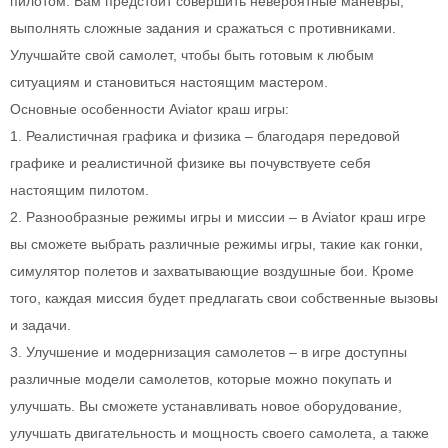
пилотом. Вам предстоит совершить невероятные маневры,
выполнять сложные задания и сражаться с противниками.
Улучшайте свой самолет, чтобы быть готовым к любым
ситуациям и становиться настоящим мастером.
Основные особенности Aviator краш игры:
1. Реалистичная графика и физика – благодаря передовой
графике и реалистичной физике вы почувствуете себя
настоящим пилотом.
2. Разнообразные режимы игры и миссии – в Aviator краш игре
вы сможете выбрать различные режимы игры, такие как гонки,
симулятор полетов и захватывающие воздушные бои. Кроме
того, каждая миссия будет предлагать свои собственные вызовы
и задачи.
3. Улучшение и модернизация самолетов – в игре доступны
различные модели самолетов, которые можно покупать и
улучшать. Вы сможете устанавливать новое оборудование,
улучшать двигательность и мощность своего самолета, а также