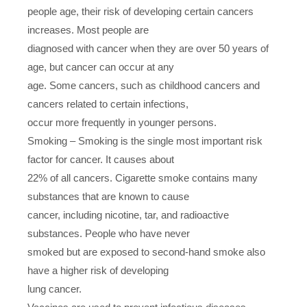
people age, their risk of developing certain cancers
increases. Most people are
diagnosed with cancer when they are over 50 years of
age, but cancer can occur at any
age. Some cancers, such as childhood cancers and
cancers related to certain infections,
occur more frequently in younger persons.
Smoking – Smoking is the single most important risk
factor for cancer. It causes about
22% of all cancers. Cigarette smoke contains many
substances that are known to cause
cancer, including nicotine, tar, and radioactive
substances. People who have never
smoked but are exposed to second-hand smoke also
have a higher risk of developing
lung cancer.