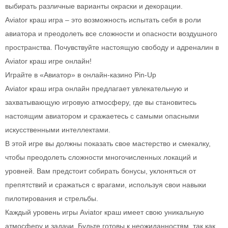
выбирать различные варианты окраски и декорации.
Aviator краш игра – это возможность испытать себя в роли
авиатора и преодолеть все сложности и опасности воздушного
пространства. Почувствуйте настоящую свободу и адреналин в
Aviator краш игре онлайн!
Играйте в «Авиатор» в онлайн-казино Pin-Up
Aviator краш игра онлайн предлагает увлекательную и
захватывающую игровую атмосферу, где вы становитесь
настоящим авиатором и сражаетесь с самыми опасными
искусственными интеллектами.
В этой игре вы должны показать свое мастерство и смекалку,
чтобы преодолеть сложности многочисленных локаций и
уровней. Вам предстоит собирать бонусы, уклоняться от
препятствий и сражаться с врагами, используя свои навыки
пилотирования и стрельбы.
Каждый уровень игры Aviator краш имеет свою уникальную
атмосферу и задачи. Будьте готовы к неожиданностям, так как