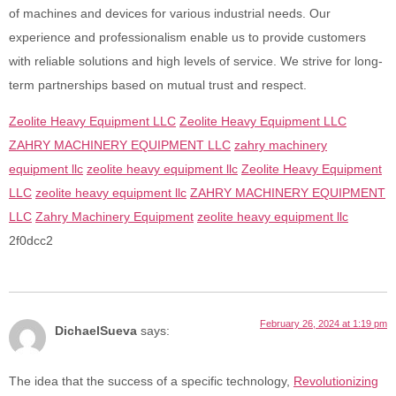
of machines and devices for various industrial needs. Our
experience and professionalism enable us to provide customers
with reliable solutions and high levels of service. We strive for long-
term partnerships based on mutual trust and respect.
Zeolite Heavy Equipment LLC
Zeolite Heavy Equipment LLC
ZAHRY MACHINERY EQUIPMENT LLC
zahry machinery
equipment llc
zeolite heavy equipment llc
Zeolite Heavy Equipment
LLC
zeolite heavy equipment llc
ZAHRY MACHINERY EQUIPMENT
LLC
Zahry Machinery Equipment
zeolite heavy equipment llc
2f0dcc2
February 26, 2024 at 1:19 pm
DichaelSueva
says:
The idea that the success of a specific technology,
Revolutionizing