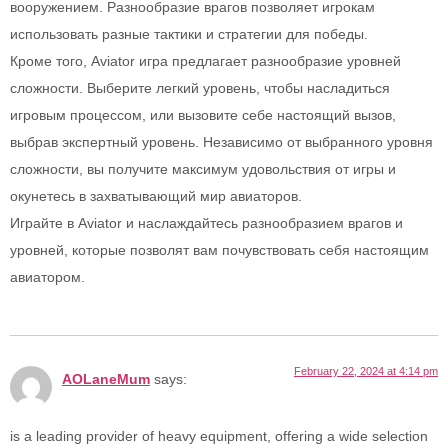
вооружением. Разнообразие врагов позволяет игрокам
использовать разные тактики и стратегии для победы.
Кроме того, Aviator игра предлагает разнообразие уровней
сложности. Выберите легкий уровень, чтобы насладиться
игровым процессом, или вызовите себе настоящий вызов,
выбрав экспертный уровень. Независимо от выбранного уровня
сложности, вы получите максимум удовольствия от игры и
окунетесь в захватывающий мир авиаторов.
Играйте в Aviator и наслаждайтесь разнообразием врагов и
уровней, которые позволят вам почувствовать себя настоящим
авиатором.
February 22, 2024 at 4:14 pm
AOLaneMum
says:
is a leading provider of heavy equipment, offering a wide selection