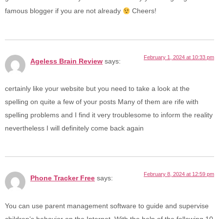
famous blogger if you are not already
Cheers!
February 1, 2024 at 10:33 pm
Ageless Brain Review
says:
certainly like your website but you need to take a look at the
spelling on quite a few of your posts Many of them are rife with
spelling problems and I find it very troublesome to inform the reality
nevertheless I will definitely come back again
February 8, 2024 at 12:59 pm
Phone Tracker Free
says:
You can use parent management software to guide and supervise