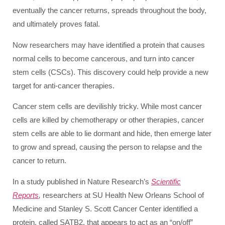
eventually the cancer returns, spreads throughout the body,
and ultimately proves fatal.
Now researchers may have identified a protein that causes
normal cells to become cancerous, and turn into cancer
stem cells (CSCs). This discovery could help provide a new
target for anti-cancer therapies.
Cancer stem cells are devilishly tricky. While most cancer
cells are killed by chemotherapy or other therapies, cancer
stem cells are able to lie dormant and hide, then emerge later
to grow and spread, causing the person to relapse and the
cancer to return.
In a study published in Nature Research’s
Scientific
Reports
,
researchers at SU Health New Orleans School of
Medicine and Stanley S. Scott Cancer Center identified a
protein, called SATB2, that appears to act as an “on/off”