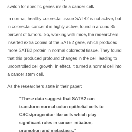
switch for specific genes inside a cancer cell.
In normal, healthy colorectal tissue SATB2 is not active, but
in colorectal cancer it is highly active, found in around 85
percent of tumors. So, working with mice, the researchers
inserted extra copies of the SATB2 gene, which produced
more SATB2 protein in normal colorectal tissue. They found
that this produced profound changes in the cell, leading to
uncontrolled cell growth. In effect, it turned a normal cell into
a cancer stem cell.
As the researchers state in their paper:
“These data suggest that SATB2 can
transform normal colon epithelial cells to
CSCs/progenitor-like cells which play
significant roles in cancer initiation,
promotion and metastasis.”