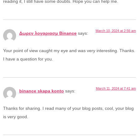
reading it, I still have some doubts. Hope you can help me.
March 10, 2024 at 2:56 am
Δωρεν λογαριασμ Binance
says:
Your point of view caught my eye and was very interesting. Thanks.
I have a question for you.
March 11, 2024 at 7:41 am
binance skapa konto
says:
Thanks for sharing. I read many of your blog posts, cool, your blog
is very good.