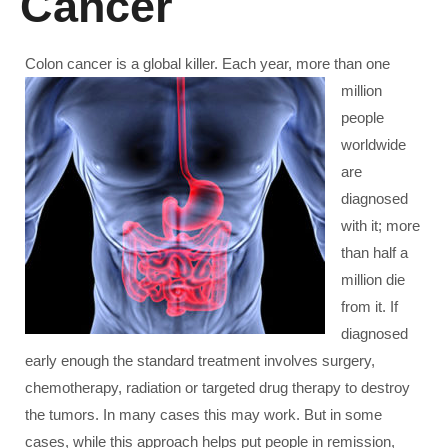
Cancer
Colon cancer is a global killer. Each year, more th
an one
million
people
worldwide
are
diagnosed
with it; more
than half a
million die
from it. If
diagnosed
early enough the standard treatment involves surgery,
chemotherapy, radiation or targeted drug therapy to destroy
the tumors. In many cases this may work. But in some
cases, while this approach helps put people in remission,