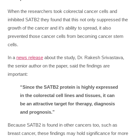
When the researchers took colorectal cancer cells and
inhibited SATB2 they found that this not only suppressed the
growth of the cancer and it’s ability to spread, it also
prevented those cancer cells from becoming cancer stem
cells.
In a
news release
about the study, Dr. Rakesh Srivastava,
the senior author on the paper, said the findings are
important:
“Since the SATB2 protein is highly expressed
in the colorectal cell lines and tissues, it can
be an attractive target for therapy, diagnosis
and prognosis.”
Because SATB2 is found in other cancers too, such as
breast cancer, these findings may hold significance for more