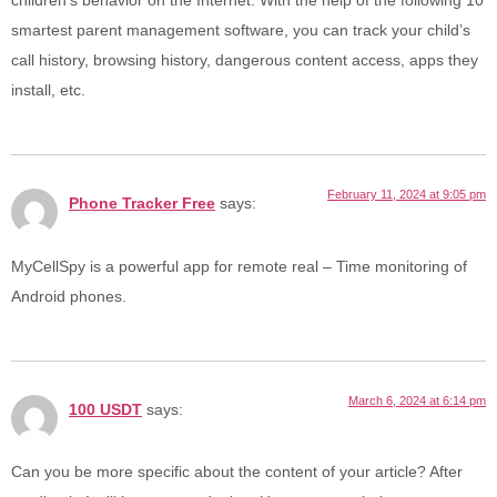
children’s behavior on the Internet. With the help of the following 10
smartest parent management software, you can track your child’s
call history, browsing history, dangerous content access, apps they
install, etc.
February 11, 2024 at 9:05 pm
Phone Tracker Free
says:
MyCellSpy is a powerful app for remote real – Time monitoring of
Android phones.
March 6, 2024 at 6:14 pm
100 USDT
says:
Can you be more specific about the content of your article? After