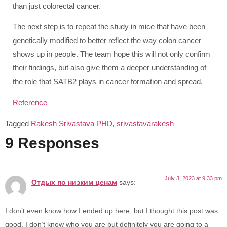
than just colorectal cancer.
The next step is to repeat the study in mice that have been
genetically modified to better reflect the way colon cancer
shows up in people. The team hope this will not only confirm
their findings, but also give them a deeper understanding of
the role that SATB2 plays in cancer formation and spread.
Reference
Tagged
Rakesh Srivastava PHD
,
srivastavarakesh
9 Responses
July 3, 2023 at 9:33 pm
Отдых по низким ценам
says:
I don’t even know how I ended up here, but I thought this post was
good. I don’t know who you are but definitely you are going to a