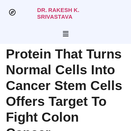
DR. RAKESH K.
SRIVASTAVA
Protein That Turns
Normal Cells Into
Cancer Stem Cells
Offers Target To
Fight Colon